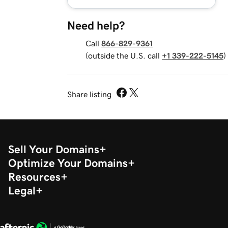
Need help?
Call
866-829-9361
(outside the U.S. call
+1 339-222-5145
)
Share listing
Sell Your Domains
Optimize Your Domains
Resources
Legal