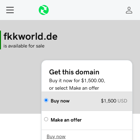
fkkworld.de
is available for sale
Get this domain
Buy it now for $1,500.00,
or select Make an offer
Buy now
$1,500
USD
Make an offer
Buy now